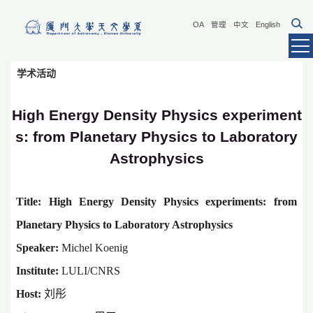
OA
管理
中文
English
学术活动
High Energy Density Physics experiment
s: from Planetary Physics to Laboratory
Astrophysics
Title:
High Energy Density Physics experiments: from
Planetary Physics to Laboratory Astrophysics
Speaker:
Michel Koenig
Institute:
LULI/CNR
S
Host:
刘彤