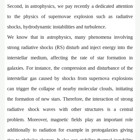
Second, in astrophysics, we pay recently a dedicated attention
to the physics of supernovae explosion such as radiative
shocks, hydrodynamic instabilities and turbulence.
We know that in astrophysics, many phenomena involving
strong radiative shocks (RS) disturb and inject energy into the
interstellar medium, affecting the rate of star formation in
galaxies. For instance, the compression and disturbance of the
interstellar gas caused by shocks from supernova explosions
can trigger the collapse of nearby molecular clouds, initiating
the formation of new stars. Therefore, the interaction of strong
radiative shock waves with other structures is a central
problem. Moreover, magnetic fields play an important role
additionally to radiation for example in protogalaxies giving