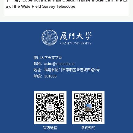
下一条：
Supernova and Fast Optical Transient Science in the Er
a of the Wide Field Survey Telescope
厦门大学天文学系
邮箱：astro@xmu.edu.cn
地址：福建省厦门市思明区曾厝垵西路9号
邮编：361005
官方微信
参观预约