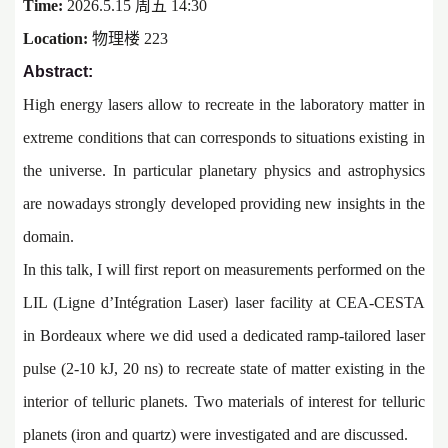
Time:
2026.5.15 周五 14:30
Location:
物理楼 223
Abstract:
High energy lasers allow to recreate in the laboratory matter in
extreme conditions that can corresponds to situations existing in
the universe. In particular planetary physics and astrophysics
are nowadays strongly developed providing new insights in the
domain.
In this talk, I will first report on measurements performed on the
LIL (Ligne d’Intégration Laser) laser facility at CEA-CESTA
in Bordeaux where we did used a dedicated ramp-tailored laser
pulse (2-10 kJ, 20 ns) to recreate state of matter existing in the
interior of telluric planets. Two materials of interest for telluric
planets (iron and quartz) were investigated and are discussed.