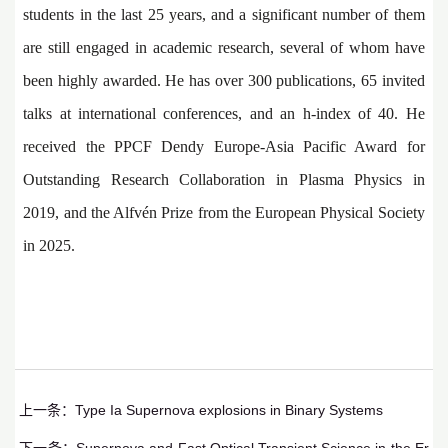
students in the last 25 years, and a significant number of them
are still engaged in academic research, several of whom have
been highly awarded. He has over 300 publications, 65 invited
talks at international conferences, and an h-index of 40. He
received the PPCF Dendy Europe-Asia Pacific Award for
Outstanding Research Collaboration in Plasma Physics in
2019, and the Alfvén Prize from the European Physical Society
in 2025.
上一条：
Type Ia Supernova explosions in Binary Systems