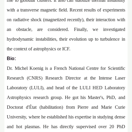
rise to globular clusters. It also can stabilize thermal instability
with a transverse magnetic field. Recent results of experiments
on radiative shock (magnetized recently), their interaction with
an obstacle, are considered. Finally, we investigated
hydrodynamic instabilities, their evolution up to turbulence in
the context of astrophysics or ICF.
Bio:
Dr. Michel Koenig is a French National Centre for Scientific
Research (CNRS) Research Director at the Intense Laser
Laboratory (LULI), and head of the LULI HED Laboratory
Astrophysics research group. He got his Master's, PhD, and
Doctorat d'État (habilitation) from Pierre and Marie Curie
University, where he established his expertise in studying dense
and hot plasmas. He has directly supervised over 20 PhD