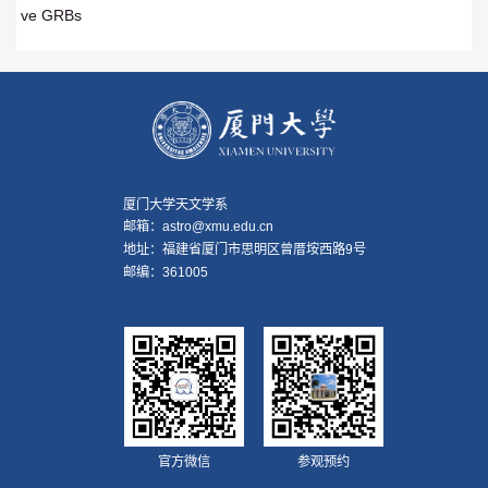
ve GRBs
厦门大学天文学系
邮箱：astro@xmu.edu.cn
地址：福建省厦门市思明区曾厝垵西路9号
邮编：361005
官方微信
参观预约