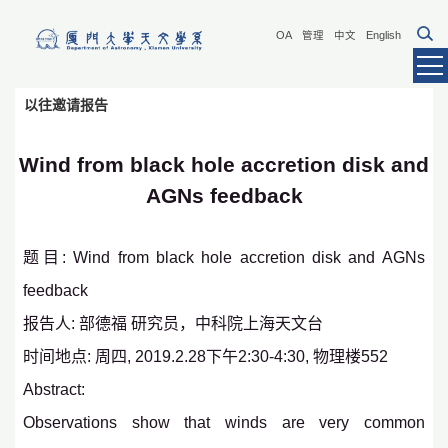
OA
管理
中文
English
以往邀请报告
Wind from black hole accretion disk and
AGNs feedback
题目: Wind from black hole accretion disk and AGNs
feedback
报告人: 部德福 研究员，中科院上海天文台
时间地点: 周四, 2019.2.28下午2:30-4:30, 物理楼552
Abstract:
Observations show that winds are very common