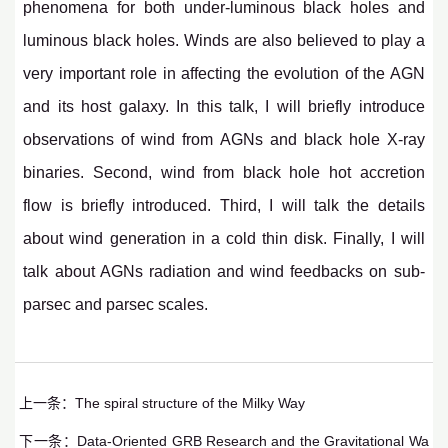
phenomena for both under-luminous black holes and
luminous black holes. Winds are also believed to play a
very important role in affecting the evolution of the AGN
and its host galaxy. In this talk, I will briefly introduce
observations of wind from AGNs and black hole X-ray
binaries. Second, wind from black hole hot accretion
flow is briefly introduced. Third, I will talk the details
about wind generation in a cold thin disk. Finally, I will
talk about AGNs radiation and wind feedbacks on sub-
parsec and parsec scales.
上一条：
The spiral structure of the Milky Way
下一条：
Data-Oriented GRB Research and the Gravitational Wa