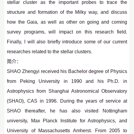
stellar cluster as the important probes to trace the
structure and formation of the Milky way, and discuss
how the Gaia, as well as other on going and coming
survey programs, will impact on this research field.
Finally, I will also briefly introduce some of our current
researches related to the stellar clusters.
简介：
SHAO Zhengyi received his Bachelor degree of Physics
from Peking University in 1990 and his Ph.D. in
Astrophysics from Shanghai Astronomical Observatory
(SHAO), CAS in 1996. During the years of service at
SHAO thereafter, he has also visited Nottingham
university, Max Planck Institute for Astrophysics, and
University of Massachusetts Amherst. From 2005 to