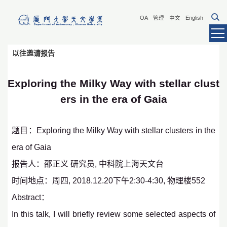
OA
管理
中文
English
以往邀请报告
Exploring the Milky Way with stellar clust
ers in the era of Gaia
题目：Exploring the Milky Way with stellar clusters in the
era of Gaia
报告人：邵正义 研究员, 中科院上海天文台
时间地点：周四, 2018.12.20下午2:30-4:30, 物理楼552
Abstract：
In this talk, I will briefly review some selected aspects of