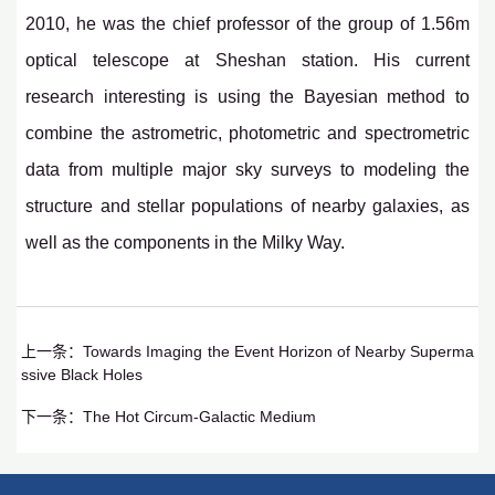
2010, he was the chief professor of the group of 1.56m
optical telescope at Sheshan station. His current
research interesting is using the Bayesian method to
combine the astrometric, photometric and spectrometric
data from multiple major sky surveys to modeling the
structure and stellar populations of nearby galaxies, as
well as the components in the Milky Way.
上一条：
Towards Imaging the Event Horizon of Nearby Superma
ssive Black Holes
下一条：
The Hot Circum-Galactic Medium