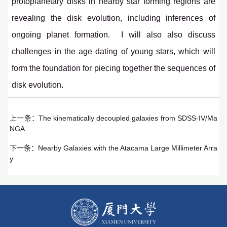
protoplanetary disks in nearby star forming regions are
revealing the disk evolution, including inferences of
ongoing planet formation. I will also also discuss
challenges in the age dating of young stars, which will
form the foundation for piecing together the sequences of
disk evolution.
上一条：
The kinematically decoupled galaxies from SDSS-IV/Ma
NGA
下一条：
Nearby Galaxies with the Atacama Large Millimeter Arra
y