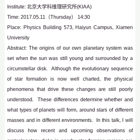
Institute: 北京大学科维理研究所(KIAA)
Time: 2017.05.11（Thursday） 14:30
Place: Physics Building 573, Haiyun Campus, Xiamen
University
Abstract: The origins of our own planetary system was
set when the sun was still young and surrounded by a
circumstellar disk. Although the evolutionary sequence
of star formation is now well charted, the physical
phenomena that drive these changes are still poorly
understood. These differences determine whether and
what types of planets will form, around stars of different
masses and in different environments. In this talk, I will
discuss how recent and upcoming observations of