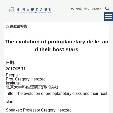
OA
管理
中文
English
以往邀请报告
The evolution of protoplanetary disks an
d their host stars
日期:
2017/05/11
People:
Prof. Gregory Herczeg
Institute:
北京大学科维理研究所(KIAA)
Title: The evolution of protoplanetary disks and their host
stars
Speaker: Professor Gregory Herczeg