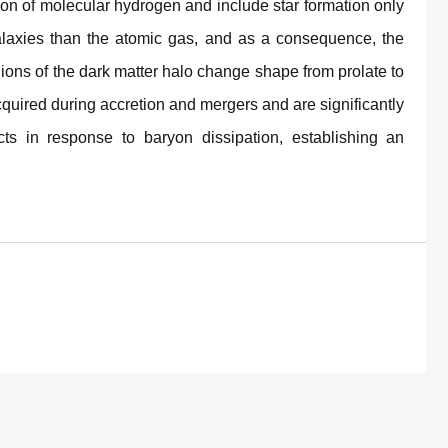
tion of molecular hydrogen and include star formation only
alaxies than the atomic gas, and as a consequence, the
regions of the dark matter halo change shape from prolate to
 acquired during accretion and mergers and are significantly
cts in response to baryon dissipation, establishing an