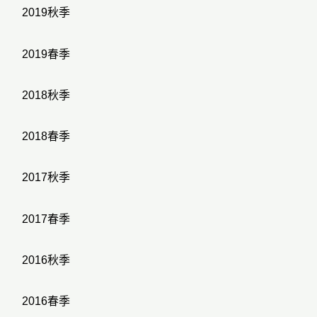
2019秋季
2019春季
2018秋季
2018春季
2017秋季
2017春季
2016秋季
2016春季