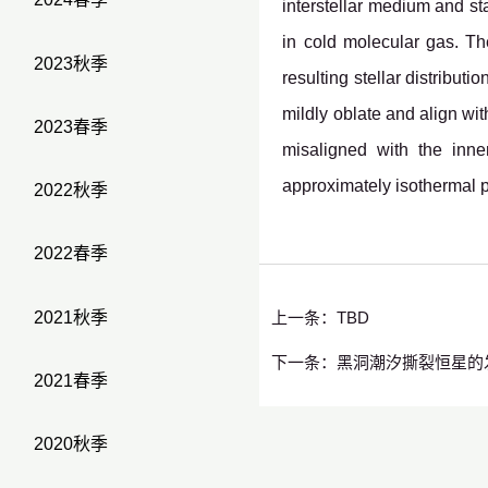
interstellar medium and st
in cold molecular gas. T
2023秋季
resulting stellar distribut
mildly oblate and align wit
2023春季
misaligned with the inne
approximately isothermal p
2022秋季
2022春季
2021秋季
上一条：
TBD
下一条：
黑洞潮汐撕裂恒星的
2021春季
2020秋季