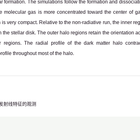
ar formation. The simulations follow the formation and dissocia
he molecular gas is more concentrated toward the center of g
ion is very compact. Relative to the non-radiative run, the inner 
h the stellar disk. The outer halo regions retain the orientation
r regions. The radial profile of the dark matter halo contra
rofile throughout most of the halo.
发射线特征的观测