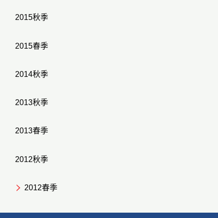
2015秋季
2015春季
2014秋季
2013秋季
2013春季
2012秋季
2012春季