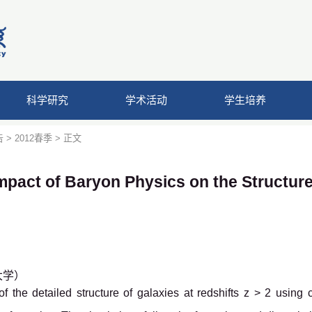
科学研究
学术活动
学生培养
告
>
2012春季
> 正文
mpact of Baryon Physics on the Structure
京大学）
the detailed structure of galaxies at redshifts z > 2 using 