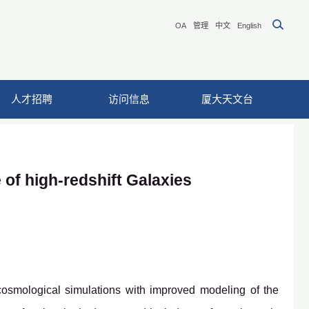
OA
管理
中文
English
人才招聘
访问信息
厦大天文台
 of high-redshift Galaxies
cosmological simulations with improved modeling of the