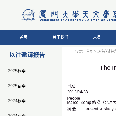
首页
关于我们
人员
位置：
首页
>
以往邀请报
以往邀请报告
The I
2025秋季
日期:
2025春季
2012/04/28
People:
2024秋季
Marcel Zemp 教授（北
摘要：I present a study of 
2024春季