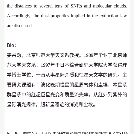
the distances to several tens of SNRs and molecular clouds.
Accordingly, the dust properties implied in the extinction law
are discussed.
Bio：
姜碧沩，北京师范大学天文系教授。
1989
年毕业于北京师
范大学天文系，
1997
年于日本综合研究大学院大学获得理
学博士学位，一直从事星际介质和恒星天文学的研究。主
要研究课题有：演化晚期恒星的星周气体和尘埃，本星系
群星系中的红超巨星光变和质量流失率，从红外到紫外的
星际消光规律，超新星遗迹的消光和尘埃。
上一条：
西藏羊八井 ASγ实验超高能伽马辐射观测及其相关天体物