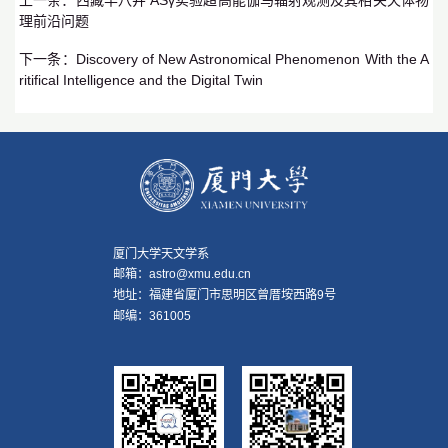
理前沿问题
下一条：
Discovery of New Astronomical Phenomenon With the A
ritifical Intelligence and the Digital Twin
厦门大学天文学系
邮箱：astro@xmu.edu.cn
地址：福建省厦门市思明区曾厝垵西路9号
邮编：361005