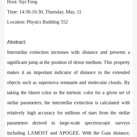
Host: Siyi Feng
Time: 14:30-16:30, Thursday, May, 11
Location: Physics Building 552
Abstract:
Interstellar extinction increases with distance and presents a
significant jump at the position of dense medium. This property
makes it an important indicator of distance to the extended
objects such as supernova remnants and molecular clouds. By
taking the bluest color as the intrinsic color for a given set of
stellar parameters, the interstellar extinction is calculated with
relatively high accuracy for millions of stars from the stellar
parameters derived in large-scale spectroscopic surveys
including LAMOST and APOGEE. With the Gaia distance,