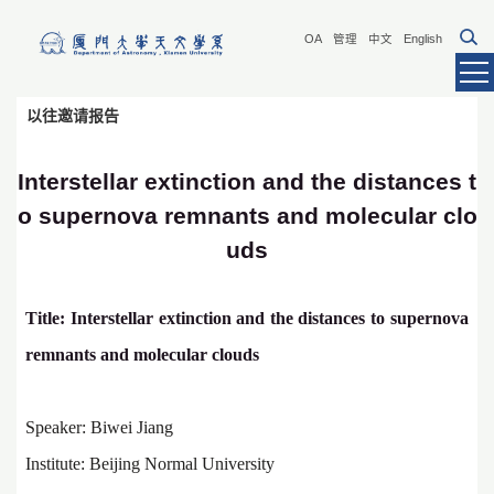
OA
管理
中文
English
以往邀请报告
Interstellar extinction and the distances t
o supernova remnants and molecular clo
uds
Title:
Interstellar extinction and the distances to supernova
remnants and molecular clouds
Speaker: Biwei Jiang
Institute: Beijing Normal University